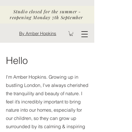
Studio closed for the summer -
reopening Monday 7th September
By Amber Hopkins
Hello
I'm Amber Hopkins.
Growing up in
bustling London, I've always cherished
the tranquility and beauty of nature. I
feel it’s incredibly important to bring
nature into our homes, especially for
our children, so they can grow up
surrounded by its calming & inspiring