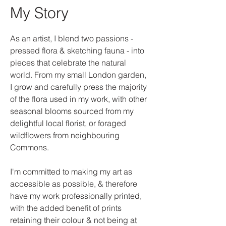
My Story
As an artist, I blend two passions -
pressed flora & sketching fauna - into
pieces that celebrate the natural
world. From my small London garden,
I grow and carefully press the majority
of the flora used in my work, with other
seasonal blooms sourced from my
delightful local florist, or foraged
wildflowers from neighbouring
Commons.
I'm committed to making my art as
accessible as possible, & therefore
have my work professionally printed,
with the added benefit of prints
retaining their colour & not being at