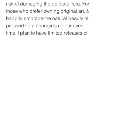
risk of damaging the delicate flora. For
those who prefer owning original art, &
happily embrace the natural beauty of
pressed flora changing colour over
time, I plan to have limited releases of
my originals.
Whether you're drawn to the intricate
details of a sketch, or the timeless
elegance of a pressed bloom, my
work invites you to connect with the
natural world & bring some of the
outside in.
Contact
I'm always looking for new and