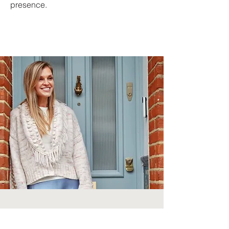
presence.