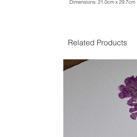
Dimensions: 21.0cm x 29.7cm
Related Products