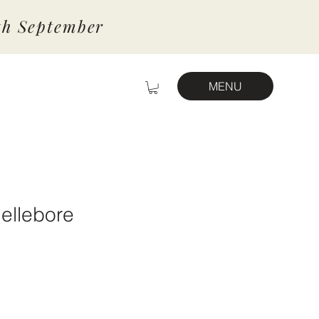
7th September
MENU
ellebore