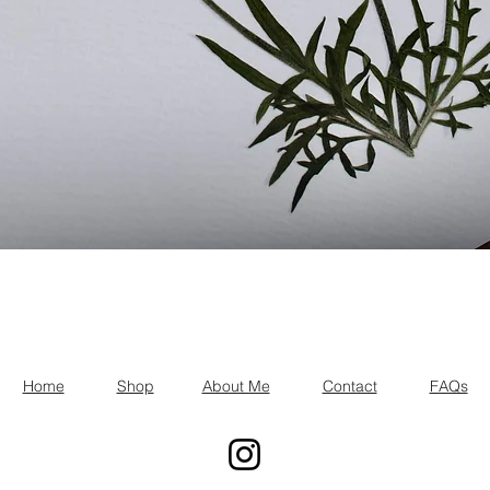
Quick View
Home
Shop
About Me
Contact
FAQs