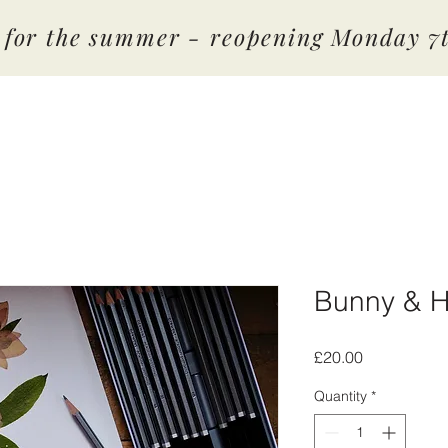
d for the summer - reopening Monday 
Bunny & H
Price
£20.00
Quantity
*