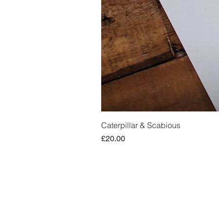
Caterpillar & Scabious
Price
£20.00