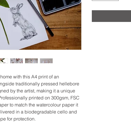
 home with this A4 print of an
ongside traditionally pressed hellebore
ned by the artist, making it a unique
. Professionally printed on 300gsm, FSC
aper to match the watercolour paper it
elivered in a biodegradable cello and
e for protection.