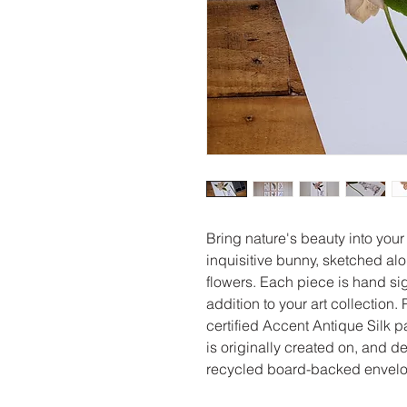
Bring nature's beauty into your
inquisitive bunny, sketched al
flowers. Each piece is hand sig
addition to your art collection
certified Accent Antique Silk p
is originally created on, and d
recycled board-backed envelop