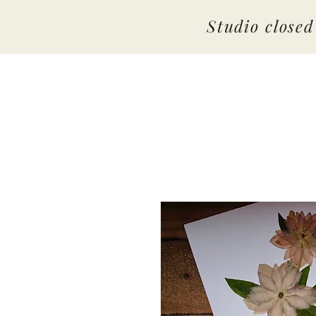
Studio close
By Amber Hopkins