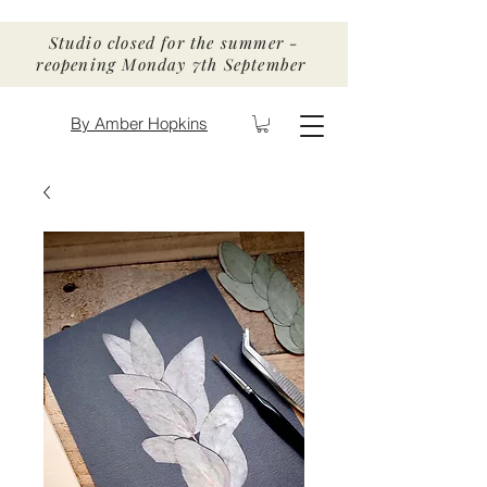
Studio closed for the summer -
reopening Monday 7th September
By Amber Hopkins