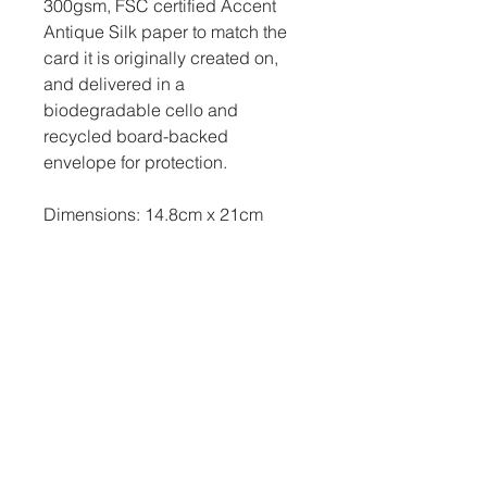
300gsm, FSC certified Accent
Antique Silk paper to match the
card it is originally created on,
and delivered in a
biodegradable cello and
recycled board-backed
envelope for protection.
Dimensions: 14.8cm x 21cm
Related Products
New Arrival
New Arrival