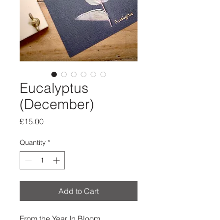
Eucalyptus
(December)
Price
£15.00
Quantity
*
Add to Cart
From the Year In Bloom