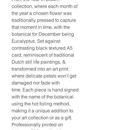
collection, where each month of
the year a chosen flower was
traditionally pressed to capture
that moment in time, with the
botanical for December being
Eucalyptus. Set against
contrasting black textured A5
card, reminiscent of traditional
Dutch still life paintings, &
transformed into an art print
where delicate petals won't get
damaged nor fade with
time. Each piece is hand signed
with the name of the botanical
using the hot foiling method,
making it a unique addition to
your art collection or as a gift.
Professionally printed on