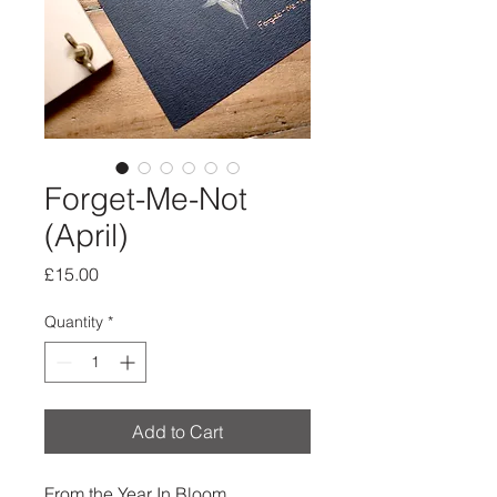
Forget-Me-Not
(April)
Price
£15.00
Quantity
*
Add to Cart
From the Year In Bloom