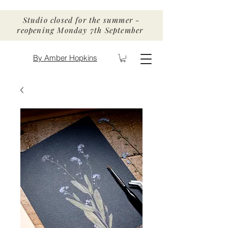
Studio closed for the summer -
reopening Monday 7th September
By Amber Hopkins