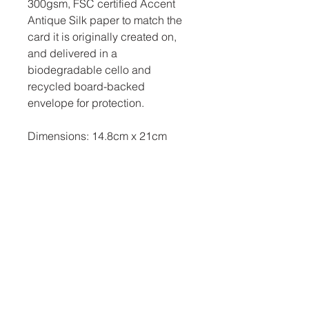
300gsm, FSC certified Accent
Antique Silk paper to match the
card it is originally created on,
and delivered in a
biodegradable cello and
recycled board-backed
envelope for protection.
Dimensions: 14.8cm x 21cm
Related Products
New Arrival
New Arrival