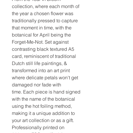
collection, where each month of
the year a chosen flower was
traditionally pressed to capture
that moment in time, with the
botanical for April being the
Forget-Me-Not. Set against
contrasting black textured A5
card, reminiscent of traditional
Dutch still life paintings, &
transformed into an art print
where delicate petals won't get
damaged nor fade with
time. Each piece is hand signed
with the name of the botanical
using the hot foiling method,
making it a unique addition to
your art collection or as a gift.
Professionally printed on