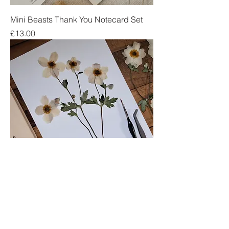
Mini Beasts Thank You Notecard Set
Price
£13.00
Japanese Anemone
Price
£15.00