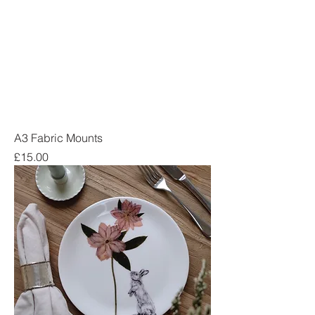
A3 Fabric Mounts
Price
£15.00