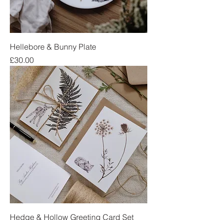
Hellebore & Bunny Plate
Price
£30.00
Hedge & Hollow Greeting Card Set