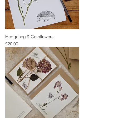
Hedgehog & Cornflowers
Price
£20.00