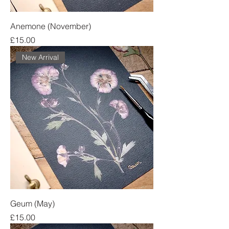
Anemone (November)
Price
£15.00
New Arrival
Geum (May)
Price
£15.00