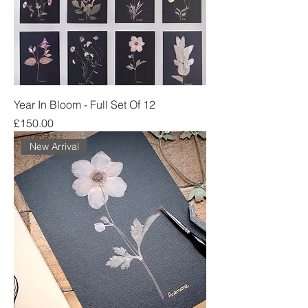
Year In Bloom - Full Set Of 12
Price
£150.00
New Arrival