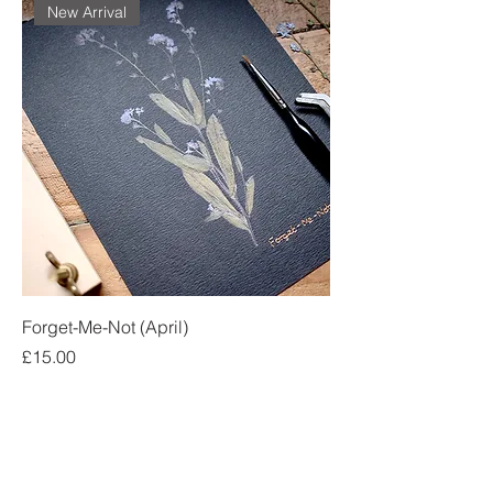
New Arrival
Forget-Me-Not (April)
Price
£15.00