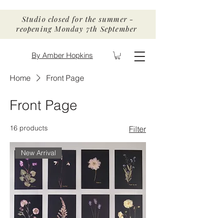
Studio closed for the summer -
reopening Monday 7th September
By Amber Hopkins
Home
Front Page
Front Page
16 products
Filter
New Arrival