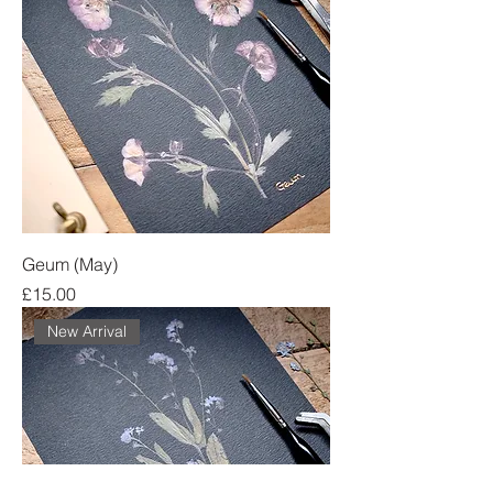
Geum (May)
Price
£15.00
New Arrival