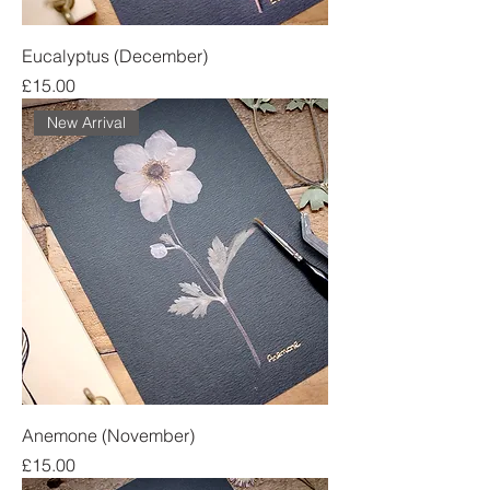
Eucalyptus (December)
Price
£15.00
New Arrival
Anemone (November)
Price
£15.00