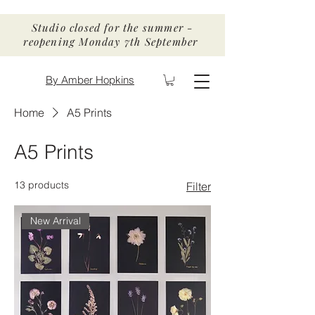
Studio closed for the summer -
reopening Monday 7th September
By Amber Hopkins
Home
A5 Prints
A5 Prints
13 products
Filter
New Arrival