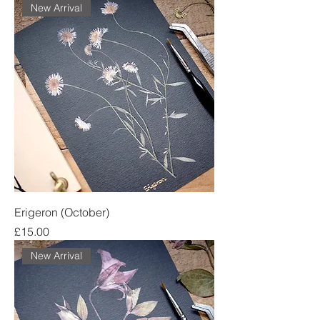
New Arrival
Erigeron (October)
Price
£15.00
New Arrival