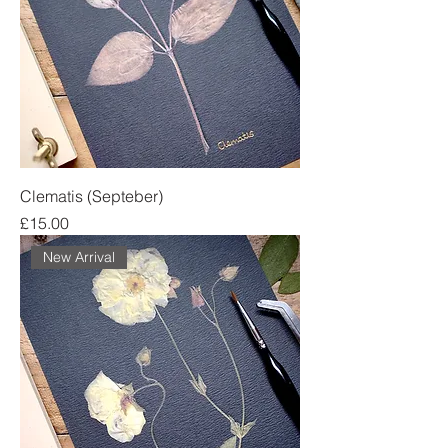
Clematis (Septeber)
Price
£15.00
New Arrival