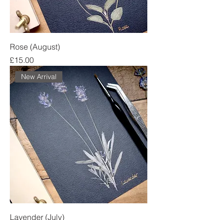
Rose (August)
Price
£15.00
New Arrival
Lavender (July)