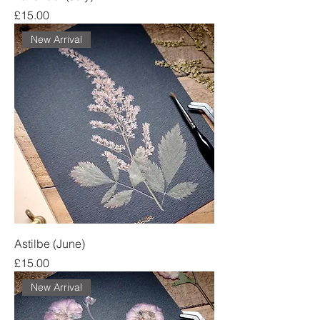
Price
£15.00
New Arrival
Astilbe (June)
Price
£15.00
New Arrival