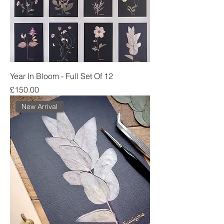
Year In Bloom - Full Set Of 12
Price
£150.00
New Arrival