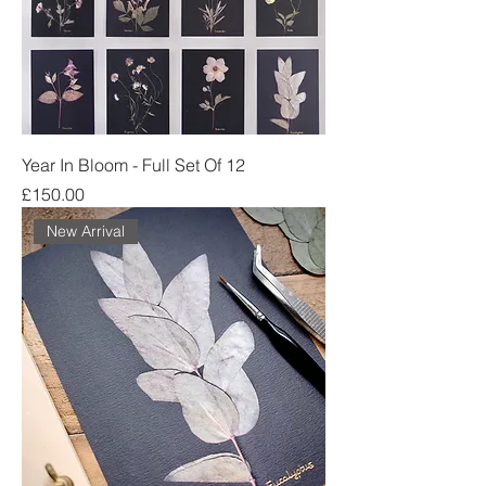
Year In Bloom - Full Set Of 12
Price
£150.00
New Arrival