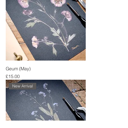
Geum (May)
Price
£15.00
New Arrival