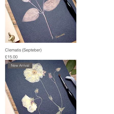
Clematis (Septeber)
Price
£15.00
New Arrival