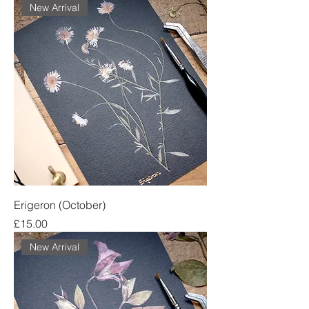
New Arrival
Erigeron (October)
Price
£15.00
New Arrival