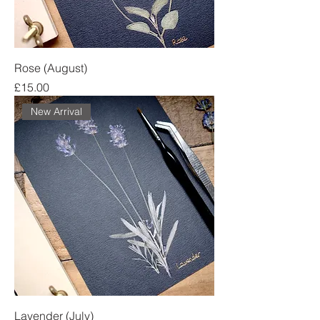
Rose (August)
Price
£15.00
New Arrival
Lavender (July)