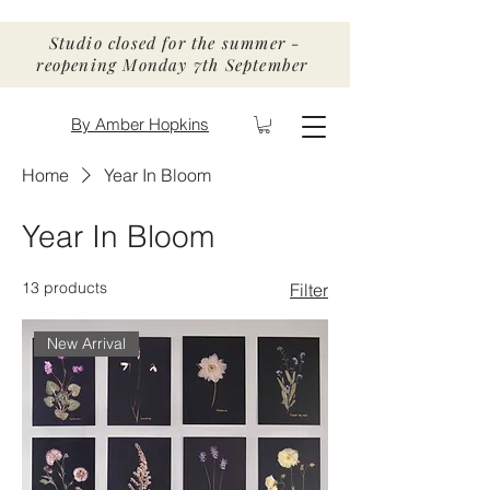
Studio closed for the summer -
reopening Monday 7th September
By Amber Hopkins
Home
Year In Bloom
Year In Bloom
13 products
Filter
New Arrival