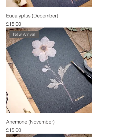
Eucalyptus (December)
Price
£15.00
New Arrival
Anemone (November)
Price
£15.00