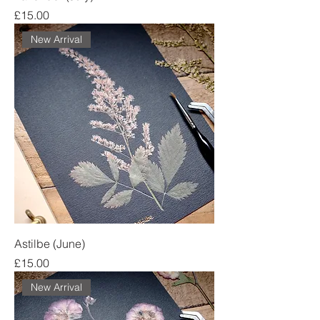
Price
£15.00
New Arrival
Astilbe (June)
Price
£15.00
New Arrival